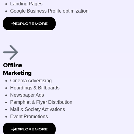
Landing Pages
Google Business Profile optimization
EXPLORE MORE
Offline
Marketing
Cinema Advertising
Hoardings & Billboards
Newspaper Ads
Pamphlet & Flyer Distribution
Mall & Society Activations
Event Promotions
EXPLORE MORE