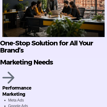
One-Stop Solution for All Your
Brand’s
Marketing Needs
Performance
Marketing
Meta Ads
Google Ads