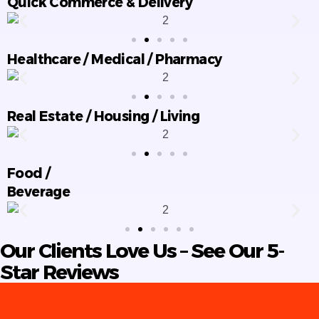
Quick Commerce & Delivery
Healthcare / Medical / Pharmacy
Real Estate / Housing / Living
Food /
Beverage
Our Clients Love Us – See Our 5-
Star Reviews