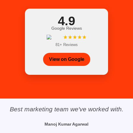
4.9
Google Reviews
81+ Reviews
View on Google
The customer service was outstanding,
and the product was exactly what I was
looking for. They are a Trustable