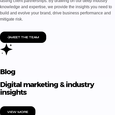
lasting client partnerships. By drawing on our deep industry
knowledge and expertise, we provide the insights you need to
build and evolve your brand, drive business performance and
mitigate risk.
MEET THE TEAM
Blog
Digital marketing & industry
insights
VIEW MORE