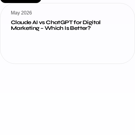
May 2026
How Claude AI Is Changing Digital
Marketing in 2026