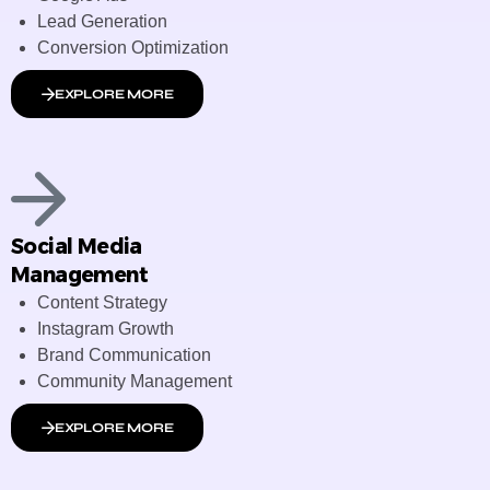
Lead Generation
Conversion Optimization
EXPLORE MORE
Social Media
Management
Content Strategy
Instagram Growth
Brand Communication
Community Management
EXPLORE MORE