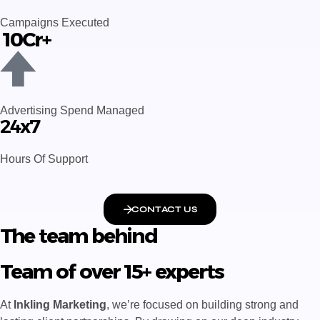
Campaigns Executed
₹ 10Cr+
Advertising Spend Managed
24x7
Hours Of Support
CONTACT US
The team behind
Team of over 15+ experts
At
Inkling Marketing
, we’re focused on building strong and