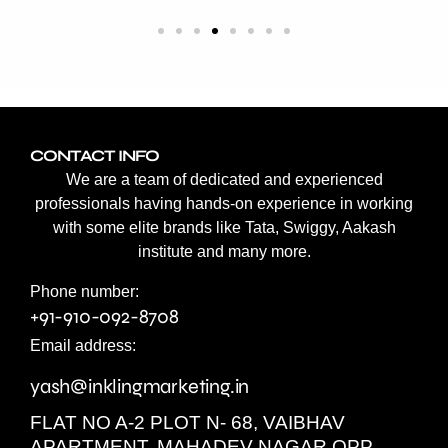
CONTACT INFO
We are a team of dedicated and experienced
professionals having hands-on experience in working
with some elite brands like Tata, Swiggy, Aakash
institute and many more.
Phone number:
+91-910-092-8708
Email address:
yash@inklingmarketing.in
FLAT NO A-2 PLOT N- 68, VAIBHAV
APARTMENT, MAHADEV NAGAR OPP.