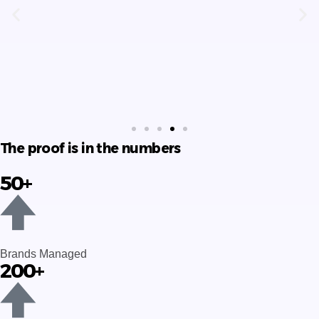
advertising and service providing
company.
Pinky Parvin
The proof is in the numbers
50+
Brands Managed
200+