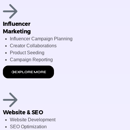
Influencer
Marketing
Influencer Campaign Planning
Creator Collaborations
Product Seeding
Campaign Reporting
EXPLORE MORE
Website & SEO
Website Development
SEO Optimization