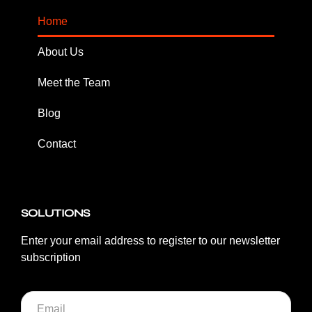
Home
About Us
Meet the Team
Blog
Contact
SOLUTIONS
Enter your email address to register to our newsletter
subscription