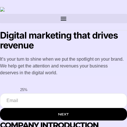
Digital marketing that drives
revenue
It’s your turn to shine when we put the spotlight on your brand.
We help get the attention and revenues your business
deserves in the digital world.
25%
NEXT
COMPANY INTRODUCTION