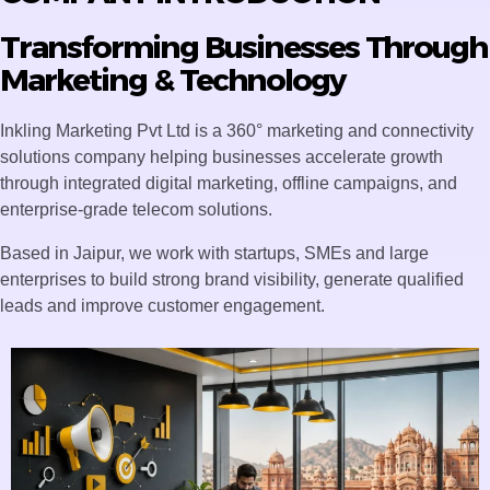
Transforming Businesses Through
Marketing & Technology
Inkling Marketing Pvt Ltd is a 360° marketing and connectivity
solutions company helping businesses accelerate growth
through integrated digital marketing, offline campaigns, and
enterprise-grade telecom solutions.
Based in Jaipur, we work with startups, SMEs and large
enterprises to build strong brand visibility, generate qualified
leads and improve customer engagement.