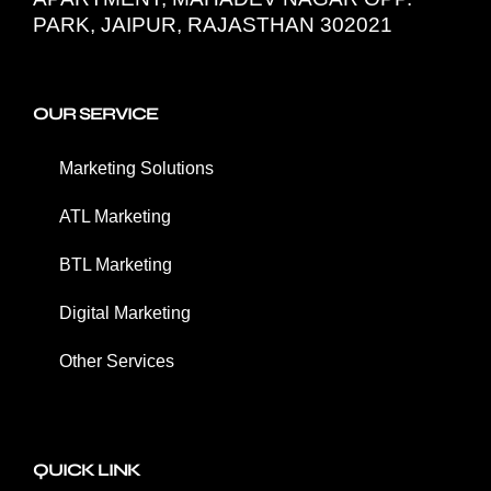
PARK, JAIPUR, RAJASTHAN 302021
OUR SERVICE
Marketing Solutions
ATL Marketing
BTL Marketing
Digital Marketing
Other Services
QUICK LINK