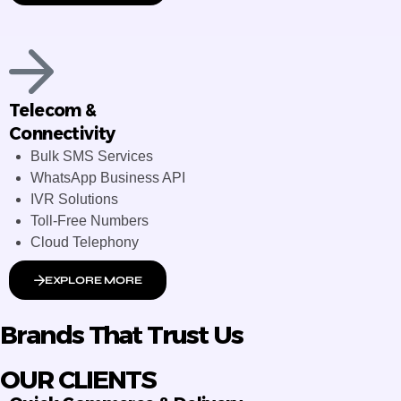
Telecom &
Connectivity
Bulk SMS Services
WhatsApp Business API
IVR Solutions
Toll-Free Numbers
Cloud Telephony
EXPLORE MORE
Brands That Trust Us
OUR CLIENTS