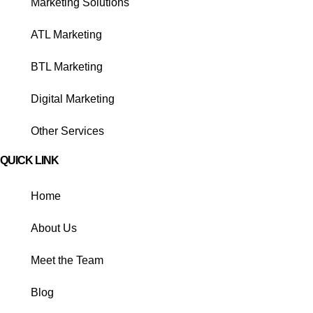
Marketing Solutions
ATL Marketing
BTL Marketing
Digital Marketing
Other Services
QUICK LINK
Home
About Us
Meet the Team
Blog