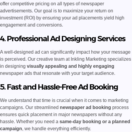
offer competitive pricing on all types of newspaper
advertisements. Our goal is to maximize your return on
investment (ROI) by ensuring your ad placements yield high
engagement and conversions.
4. Professional Ad Designing Services
A well-designed ad can significantly impact how your message
is perceived. Our creative team at Inkling Marketing specializes
in designing
visually appealing and highly engaging
newspaper ads that resonate with your target audience.
5. Fast and Hassle-Free Ad Booking
We understand that time is crucial when it comes to marketing
campaigns. Our streamlined
newspaper ad booking
process
ensures quick placement in major newspapers without any
hassle. Whether you need a
same-day booking or a planned
campaign
, we handle everything efficiently.