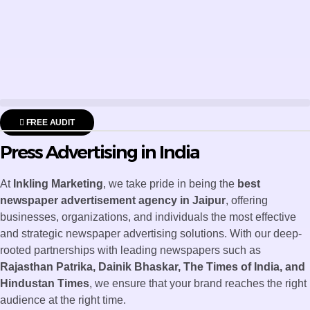
FREE AUDIT
Press Advertising in India
At
Inkling Marketing
, we take pride in being the
best
newspaper advertisement agency in Jaipur
, offering
businesses, organizations, and individuals the most effective
and strategic newspaper advertising solutions. With our deep-
rooted partnerships with leading newspapers such as
Rajasthan Patrika, Dainik Bhaskar, The Times of India, and
Hindustan Times
, we ensure that your brand reaches the right
audience at the right time.