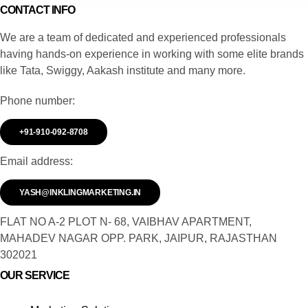
CONTACT INFO
We are a team of dedicated and experienced professionals
having hands-on experience in working with some elite brands
like Tata, Swiggy, Aakash institute and many more.
Phone number:
+91-910-092-8708
Email address:
YASH@INKLINGMARKETING.IN
FLAT NO A-2 PLOT N- 68, VAIBHAV APARTMENT,
MAHADEV NAGAR OPP. PARK, JAIPUR, RAJASTHAN
302021
OUR SERVICE