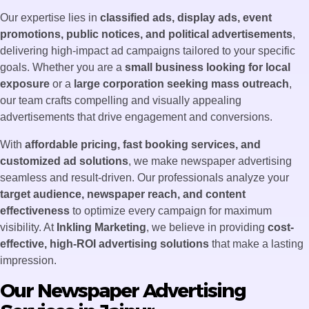
Our expertise lies in
classified ads, display ads, event
promotions, public notices, and political advertisements
,
delivering high-impact ad campaigns tailored to your specific
goals. Whether you are a
small business looking for local
exposure
or a
large corporation seeking mass outreach
,
our team crafts compelling and visually appealing
advertisements that drive engagement and conversions.
With
affordable pricing, fast booking services, and
customized ad solutions
, we make newspaper advertising
seamless and result-driven. Our professionals analyze your
target audience, newspaper reach, and content
effectiveness
to optimize every campaign for maximum
visibility. At
Inkling Marketing
, we believe in providing
cost-
effective, high-ROI advertising solutions
that make a lasting
impression.
Our Newspaper Advertising