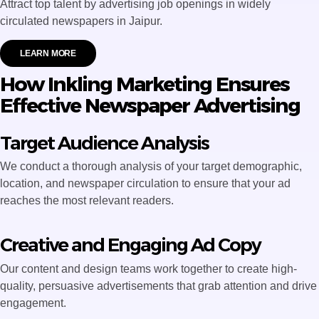
Attract top talent by advertising job openings in widely
circulated newspapers in Jaipur.
LEARN MORE
How Inkling Marketing Ensures
Effective Newspaper Advertising
Target Audience Analysis
We conduct a thorough analysis of your target demographic,
location, and newspaper circulation to ensure that your ad
reaches the most relevant readers.
Creative and Engaging Ad Copy
Our content and design teams work together to create high-
quality, persuasive advertisements that grab attention and drive
engagement.