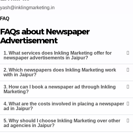
yash@inklingmarketing.in
FAQ
FAQs about Newspaper
Advertisement
1. What services does Inkling Marketing offer for
newspaper advertisements in Jaipur?
2. Which newspapers does Inkling Marketing work
with in Jaipur?
3. How can I book a newspaper ad through Inkling
Marketing?
4. What are the costs involved in placing a newspaper
ad in Jaipur?
5. Why should I choose Inkling Marketing over other
ad agencies in Jaipur?