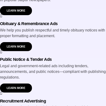
LEARN MORE
Obituary & Remembrance Ads
We help you publish respectful and timely obituary notices with
proper formatting and placement.
LEARN MORE
Public Notice & Tender Ads
Legal and government-related ads including tenders,
announcements, and public notices—compliant with publishing
regulations.
LEARN MORE
Recruitment Advertising