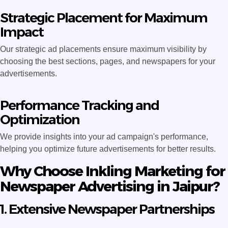
Strategic Placement for Maximum
Impact
Our strategic ad placements ensure maximum visibility by
choosing the best sections, pages, and newspapers for your
advertisements.
Performance Tracking and
Optimization
We provide insights into your ad campaign's performance,
helping you optimize future advertisements for better results.
Why Choose Inkling Marketing for
Newspaper Advertising in Jaipur?
1. Extensive Newspaper Partnerships