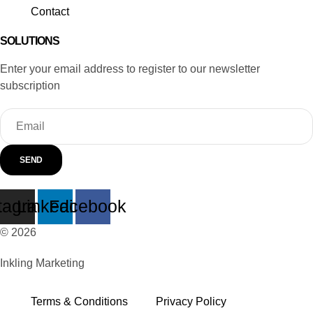
Contact
SOLUTIONS
Enter your email address to register to our newsletter
subscription
SEND
tagram
Linkedin
Facebook
© 2026
Inkling Marketing
Terms & Conditions
Privacy Policy