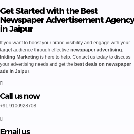
Get Started with the Best
Newspaper Advertisement Agency
in Jaipur
If you want to boost your brand visibility and engage with your
target audience through effective
newspaper advertising
,
Inkling Marketing
is here to help. Contact us today to discuss
your advertising needs and get the
best deals on newspaper
ads in Jaipur
.
Call us now
+91 9100928708
Email us