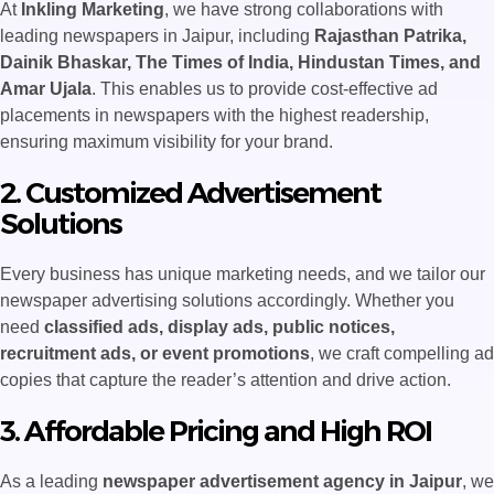
At
Inkling Marketing
, we have strong collaborations with
leading newspapers in Jaipur, including
Rajasthan Patrika,
Dainik Bhaskar, The Times of India, Hindustan Times, and
Amar Ujala
. This enables us to provide cost-effective ad
placements in newspapers with the highest readership,
ensuring maximum visibility for your brand.
2. Customized Advertisement
Solutions
Every business has unique marketing needs, and we tailor our
newspaper advertising solutions accordingly. Whether you
need
classified ads, display ads, public notices,
recruitment ads, or event promotions
, we craft compelling ad
copies that capture the reader’s attention and drive action.
3. Affordable Pricing and High ROI
As a leading
newspaper advertisement agency in Jaipur
, we