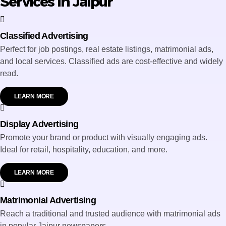
Services in Jaipur
Classified Advertising
Perfect for job postings, real estate listings, matrimonial ads,
and local services. Classified ads are cost-effective and widely
read.
LEARN MORE
Display Advertising
Promote your brand or product with visually engaging ads.
Ideal for retail, hospitality, education, and more.
LEARN MORE
Matrimonial Advertising
Reach a traditional and trusted audience with matrimonial ads
in popular Jaipur newspapers.